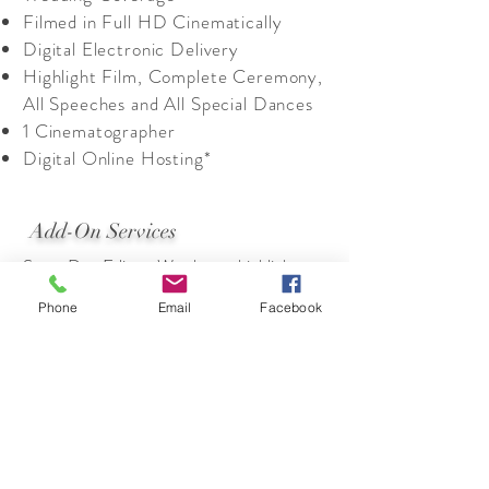
Filmed in Full HD Cinematically
Digital Electronic Delivery
Highlight Film, Complete Ceremony,
All Speeches and All Special Dances
1 Cinematographer
Digital Online Hosting*
Add-On Services
Same Day Edit – We show a highlight as
your day unfolds right at the reception on
Phone
Email
Facebook
a large screen. Typically 3-4 minutes. It
adds a WOW factor to your wedding
Stream your wedding! Have family or
friends that can’t make it to the wedding?
Let us bring the wedding to them via on-
line streaming live
(quoted upon
consultation)