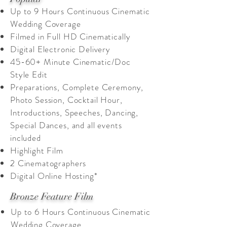
Up to 9 Hours Continuous Cinematic
Wedding Coverage
Filmed in Full HD Cinematically
Digital Electronic Delivery
45-60+ M
inute Cinematic/Doc
Style Edit
Preparations, Complete Ceremony,
Photo Session, Cocktail Hour,
Introductions, Speeches, Dancing,
Special Dances, and all events
included
Highlight Film
2 Cinematographers
Digital Online Hosting*
Bronze Feature Film
Up to 6 Hours Continuous Cinematic
Wedding Coverage