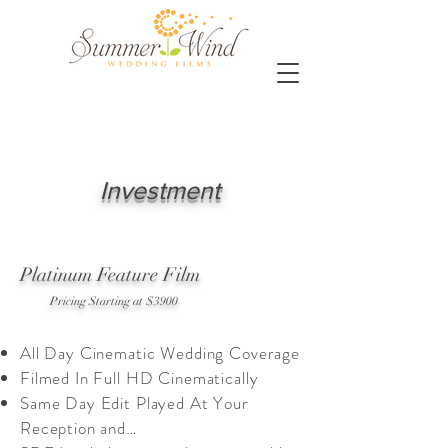
Investment
Platinum Feature Film
Pricing Starting at $3900
All Day Cinematic Wedding Coverage
Filmed In Full HD Cinematically
Same Day Edit Played At Your
Reception and…