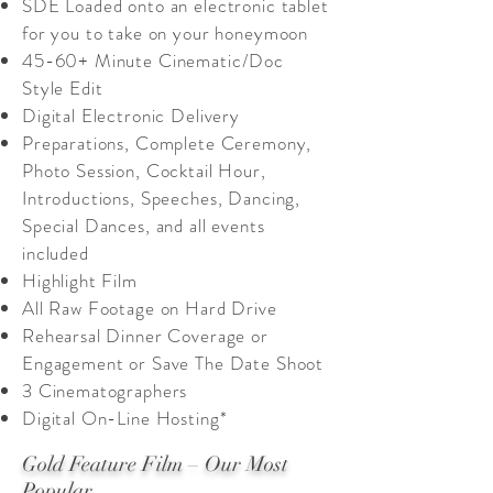
SDE Loaded onto an electronic tablet
for you to take on your honeymoon
45-60+ Minute Cinematic/Doc
Style Edit
Digital Electronic Delivery
Preparations, Complete Ceremony,
Photo Session, Cocktail Hour,
Introductions, Speeches, Dancing,
Special Dances, and all events
included
Highlight Film
All Raw Footage on Hard Drive
Rehearsal Dinner Coverage or
Engagement or Save The Date Shoot
3 Cinematographers
Digital On-Line Hosting*
Gold Feature Film – Our Most
Popular