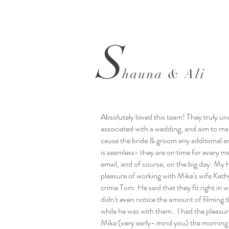
S
hauna & Ali
Absolutely loved this team! They truly un
associated with a wedding, and aim to ma
cause the bride & groom any additional an
is seamless- they are on time for every m
email, and of course, on the big day. My
pleasure of working with Mike's wife Kathy
crime Tom. He said that they fit right in 
didn't even notice the amount of filming 
while he was with them.. I had the pleasu
Mike (very early- mind you) the morning 