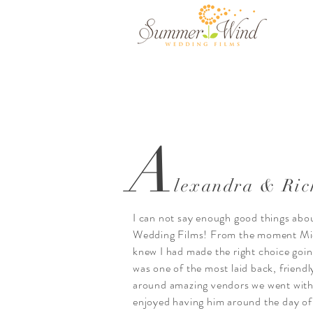
A
lexandra & Ric
I can not say enough good things a
Wedding Films! From the moment Mich
knew I had made the right choice goi
was one of the most laid back, friendly
around amazing vendors we went with 
enjoyed having him around the day of