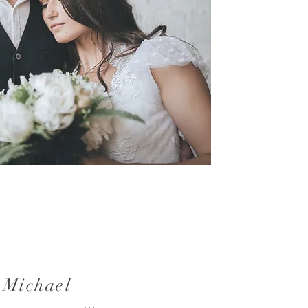
 Michael