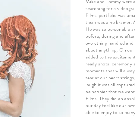
Mike and Tommy were a 
searching for a videog
Films' portfolio was ama
them was a no brainer. 
He was so personable an
before, during and after
everything handled and t
about anything. On ou
added to the excitement
ready shots, ceremony s
moments that will always
tear at our heart strin
laugh it was all captur
be happier that we we
Films. They did an abso
our day feel like our ow
able to enjoy to so man