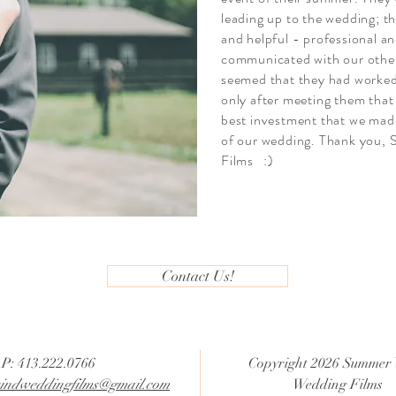
leading up to the wedding; th
and helpful - professional an
communicated with our other 
seemed that they had worked
only after meeting them that
best investment that we mad
of our wedding. Thank you
Films :)
Contact Us!
P: 413.222.0766
Copyright 2026 Summer
ndweddingfilms@gmail.com
Wedding Films