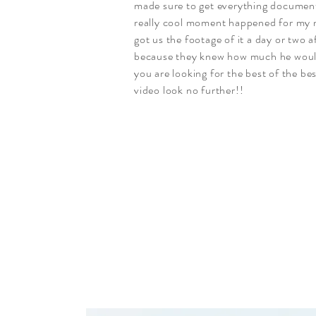
made sure to get everything documen
really cool moment happened for my
got us the footage of it a day or two 
because they knew how much he would 
you are looking for the best of the be
video look no further!!