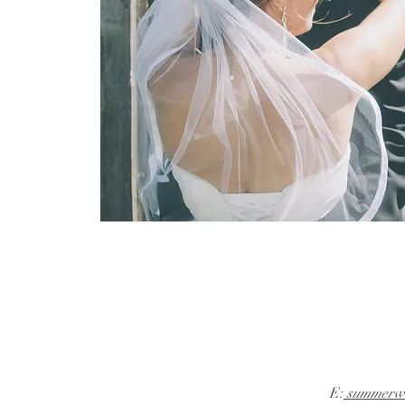
E:
summerwi