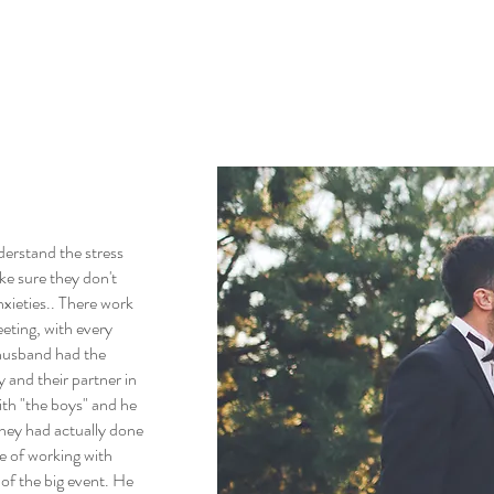
derstand the stress
ke sure they don't
xieties.. There work
eeting, with every
 husband had the
 and their partner in
with "the boys" and he
they had actually done
re of working with
of the big event. He