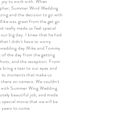
joy to work with. When
rapher, Summer Wind Wedding
zing and the decision to go with
Mike was great from the get go.
d really made us feel special
 our big day. I knew that he had
hat I didn't have to worry
r wedding day Mike and Tommy
 of the day from the getting
hots, and the reception. From
 bring a tear to our eyes and
gs, to moments that make us
ed there on camera. We couldn't
nt with Summer Wing Wedding
lutely beautiful job, and made
n special movie that we will be
y years to come.