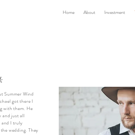
Home
About
Investment
k
bout Summer Wind
ael got there I
ng with them. He
 and just all
and I truly
 the wedding. They