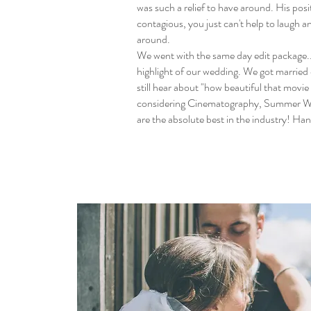
was such a relief to have around. His posi
contagious, you just can't help to laugh a
around.
We went with the same day edit package..
highlight of our wedding. We got married 
still hear about "how beautiful that movie 
considering Cinematography, Summer W
are the absolute best in the industry! Ha