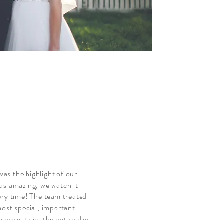
as the highlight of our
as amazing, we watch it
ery time! The team treated
most special, important
were with us the entire day