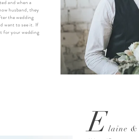
ted and when a
 now husband, they
after the wedding
want to see it. If
st for your wedding
E
laine &