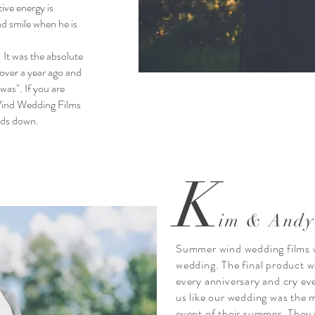
tive energy is
nd smile when he is
 It was the absolute
over a year ago and
was". If you are
ind Wedding Films
nds down.
K
im & Andy
Summer wind wedding films w
wedding. The final product w
every anniversary and cry ev
us like our wedding was the 
event of their summer. They 