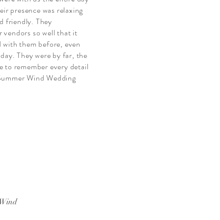
eir presence was relaxing
d friendly. They
vendors so well that it
 with them before, even
 day. They were by far, the
e to remember every detail
, Summer Wind Wedding
 Wind