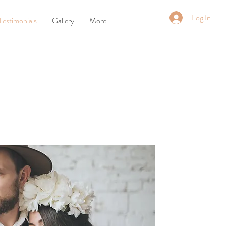
Log In
Testimonials
Gallery
More